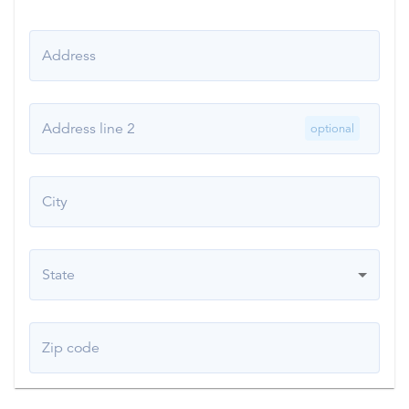
Address
Address line 2
optional
City
State
Zip code