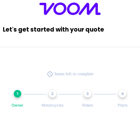
Let's get started with your quote
3mins left to complete
1
2
3
4
Owner
Motorcycles
Riders
Plans