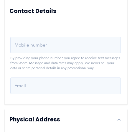
Contact Details
Mobile number
By providing your phone number, you agree to receive text messages
from Voom. Message and data rates may apply. We never sell your
data or share personal details in any promotional way.
Email
Physical Address