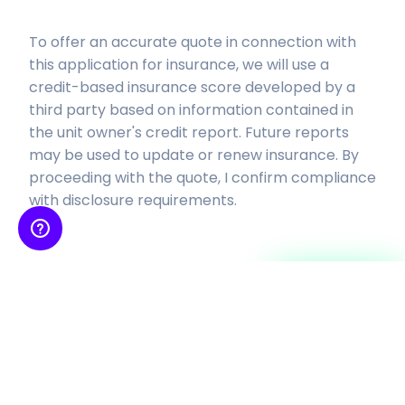
To offer an accurate quote in connection with
this application for insurance, we will use a
credit-based insurance score developed by a
third party based on
information contained in
the unit owner's credit report. Future reports
may be used to update or renew insurance.
By
proceeding with the quote, I confirm compliance
with disclosure requirements.
Continue
Insurance is provided by SkyWatch Insurance Services, Inc, an insurance agency
licensed to sell property-casualty insurance products and receives
compensation from insurance
companies for such sales. Coverage is subject to the actual policy terms and
conditions, please also refer to our
Terms and Conditions
and
Privacy Policy
.