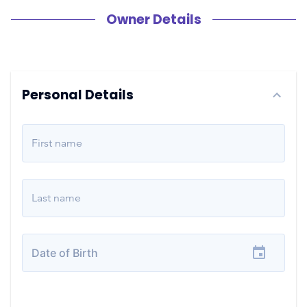
Owner Details
Personal Details
First name
Last name
Date of Birth